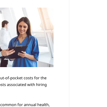
t-of-pocket costs for the
sts associated with hiring
s common for annual health,