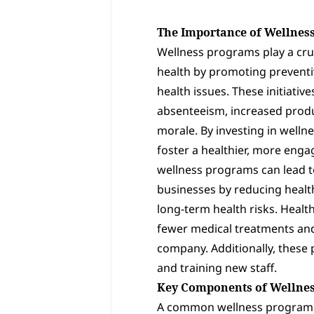
The Importance of Wellnes
Wellness programs play a cru
health by promoting preventiv
health issues. These initiativ
absenteeism, increased produ
morale. By investing in well
foster a healthier, more eng
wellness programs can lead to
businesses by reducing healt
long-term health risks. Healt
fewer medical treatments and
company. Additionally, these
and training new staff.
Key Components of Wellne
A common wellness program in