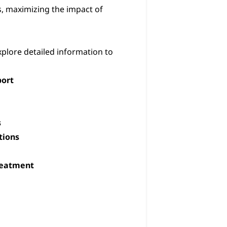
, maximizing the impact of
xplore detailed information to
ort
s
tions
Treatment