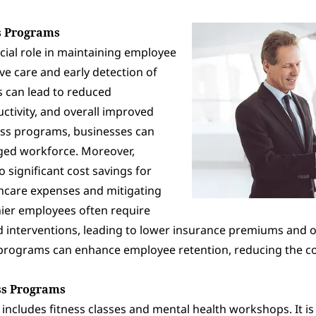
s Programs
cial role in maintaining employee
e care and early detection of
es can lead to reduced
ctivity, and overall improved
ness programs, businesses can
aged workforce. Moreover,
 significant cost savings for
hcare expenses and mitigating
hier employees often require
 interventions, leading to lower insurance premiums and ou
 programs can enhance employee retention, reducing the co
ss Programs
cludes fitness classes and mental health workshops. It i