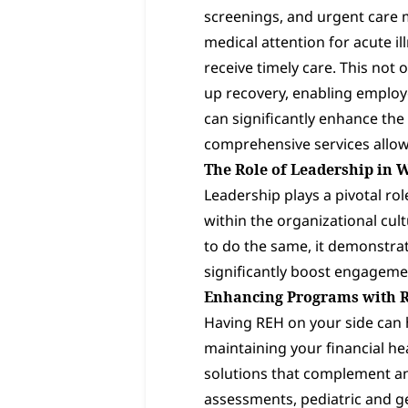
screenings, and urgent care 
medical attention for acute 
receive timely care. This not
up recovery, enabling employe
can significantly enhance the 
comprehensive services allow
The Role of Leadership in 
Leadership plays a pivotal ro
within the organizational cult
to do the same, it demonstra
significantly boost engagemen
Enhancing Programs with 
Having REH on your side can h
maintaining your financial he
solutions that complement an
assessments, pediatric and ge