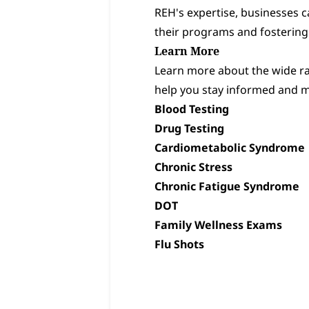
REH's expertise, businesses 
their programs and fostering
Learn More
Learn more about the wide ran
help you stay informed and m
Blood Testing
Drug Testing
Cardiometabolic Syndrome
Chronic Stress
Chronic Fatigue Syndrome
DOT
Family Wellness Exams
Flu Shots