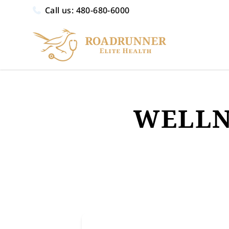
Call us:
480-680-6000
WELLN