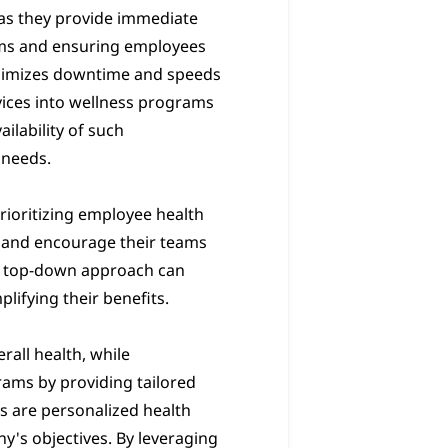
 as they provide immediate
ooms and ensuring employees
minimizes downtime and speeds
vices into wellness programs
ilability of such
 needs.
prioritizing employee health
es and encourage their teams
is top-down approach can
lifying their benefits.
rall health, while
rams by providing tailored
s are personalized health
y's objectives. By leveraging