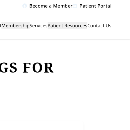
Become a Member
Patient Portal
t
Membership
Services
Patient Resources
Contact Us
le menu
GS FOR