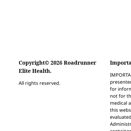
Copyright© 2026 Roadrunner
Importa
Elite Health.
IMPORTAN
presented
All rights reserved.
for infor
not for t
medical 
this webs
evaluate
Administr
contained