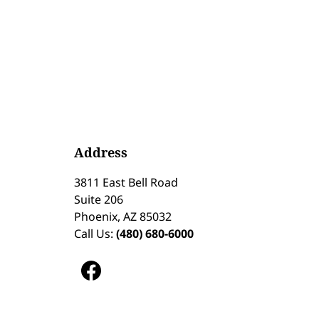
Address
3811 East Bell Road
Suite 206
Phoenix, AZ 85032
Call Us:
(480) 680-6000