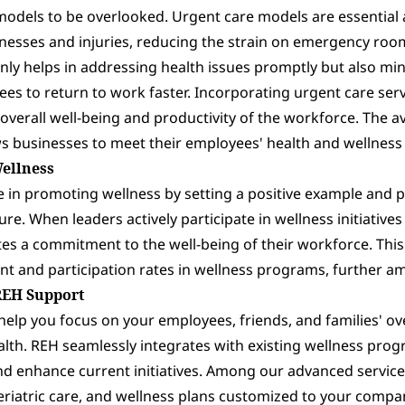
models to be overlooked. Urgent care models are essential
illnesses and injuries, reducing the strain on emergency r
 only helps in addressing health issues promptly but also 
es to return to work faster. Incorporating urgent care ser
overall well-being and productivity of the workforce. The ava
s businesses to meet their employees' health and wellness
Wellness
le in promoting wellness by setting a positive example and 
ure. When leaders actively participate in wellness initiativ
tes a commitment to the well-being of their workforce. Th
t and participation rates in wellness programs, further amp
REH Support
elp you focus on your employees, friends, and families' ove
alth. REH seamlessly integrates with existing wellness prog
d enhance current initiatives. Among our advanced service
riatric care, and wellness plans customized to your compan