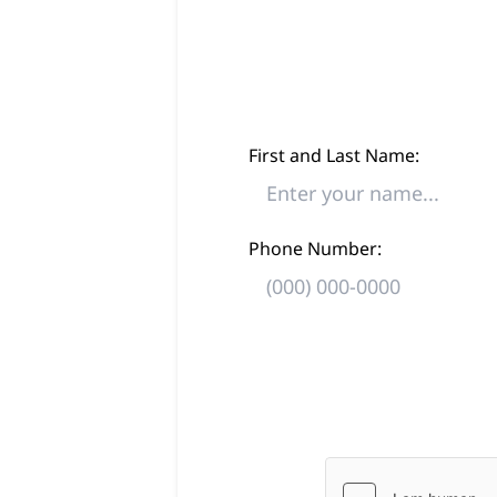
First and Last Name:
Phone Number: