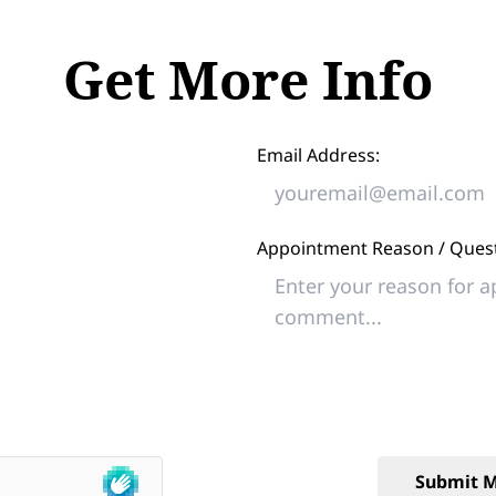
Get More Info
Email Address:
Appointment Reason / Quest
Submit M