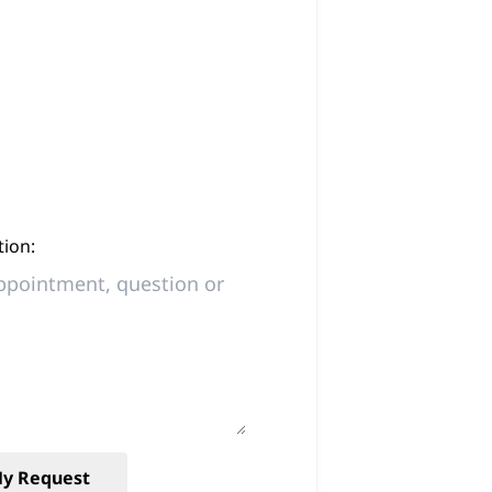
ion:
y Request