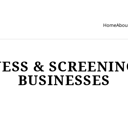
Home
Abou
Show mobi
ESS & SCREENIN
BUSINESSES