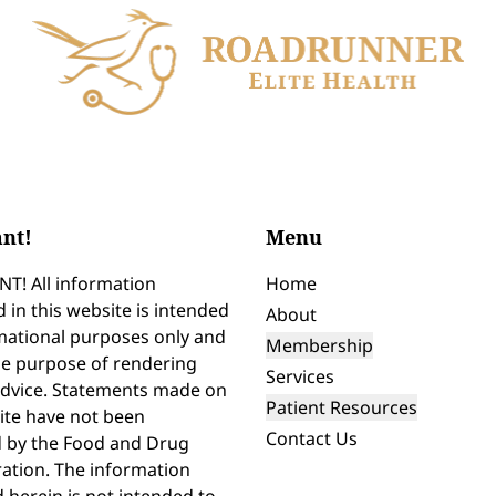
nt!
Menu
T! All information
Home
 in this website is intended
About
mational purposes only and
Membership
he purpose of rendering
Services
advice. Statements made on
Patient Resources
ite have not been
Contact Us
d by the Food and Drug
ation. The information
 herein is not intended to