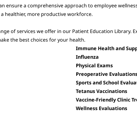
can ensure a comprehensive approach to employee wellness
 a healthier, more productive workforce.
ge of services we offer in our Patient Education Library. E
ake the best choices for your health.
Immune Health and Supp
Influenza
Physical Exams
Preoperative Evaluation
Sports and School Evalua
Tetanus Vaccinations
Vaccine-Friendly Clinic 
Wellness Evaluations